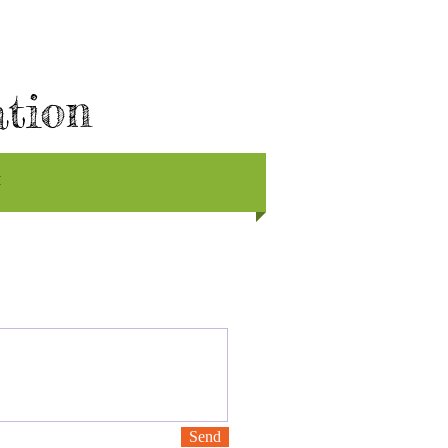
ation
E
Send