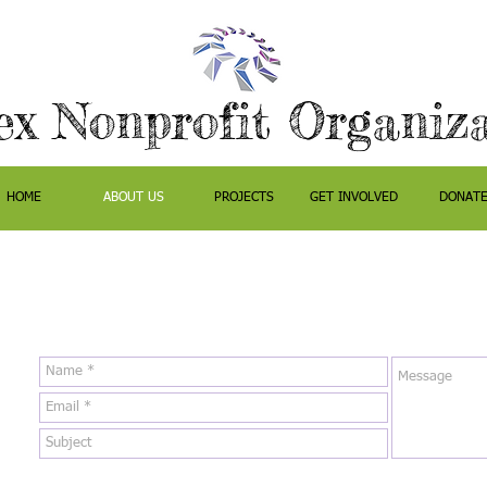
ex Nonprofit Organiz
HOME
ABOUT US
PROJECTS
GET INVOLVED
DONAT