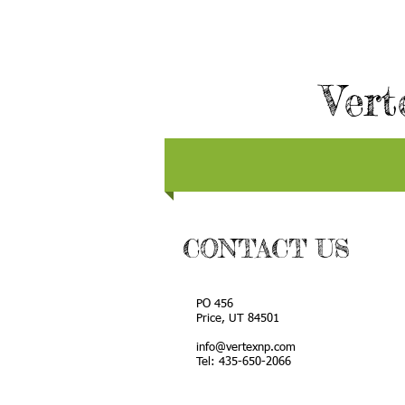
Vert
CONTACT US
PO 456
Price, UT 84501
info@vertexnp.com
Tel: 435-650-2066